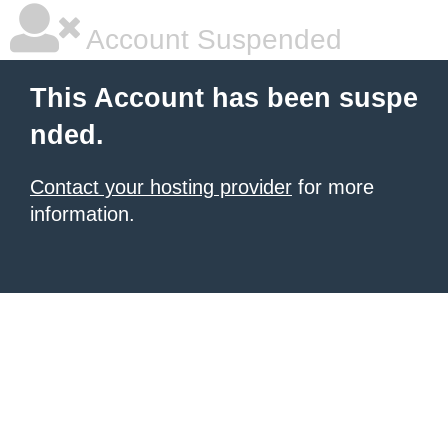
Account Suspended
This Account has been suspe
nded.
Contact your hosting provider
for more
information.